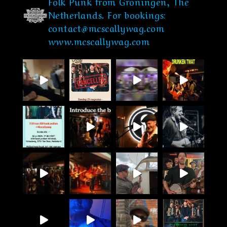
Folk Punk from Groningen, The
Netherlands.
For bookings:
contact@mcscallywag.com
www.mcscallywag.com