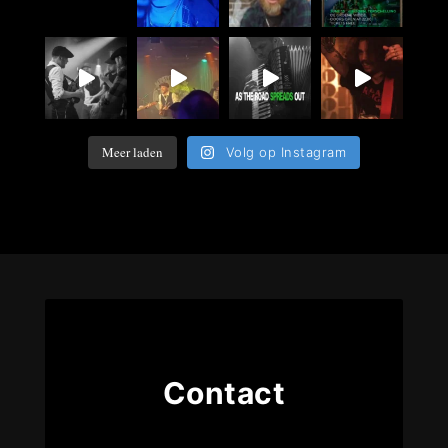
Meer laden
Volg op Instagram
Contact